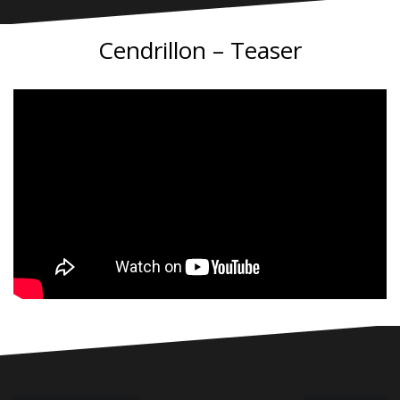
Cendrillon – Teaser