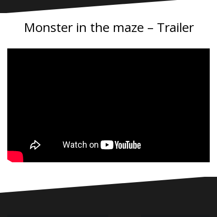
Monster in the maze – Trailer