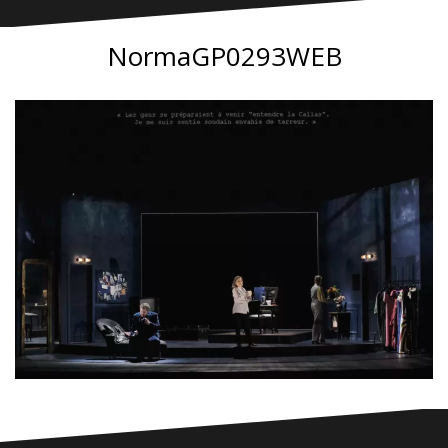
NormaGP0293WEB