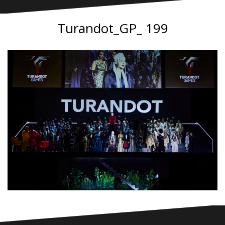
Turandot_GP_ 199